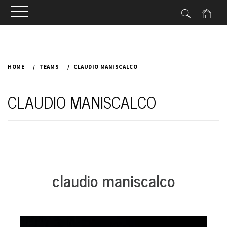
Skip
to
HOME
TEAMS
CLAUDIO MANISCALCO
content
CLAUDIO MANISCALCO
claudio maniscalco