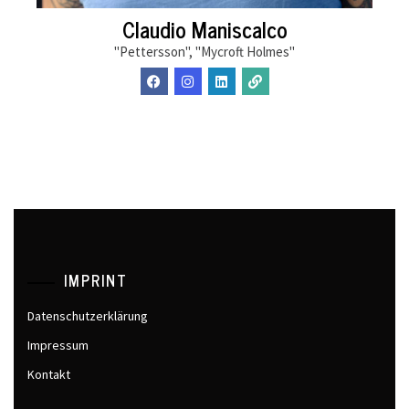
Claudio Maniscalco
"Pettersson", "Mycroft Holmes"
IMPRINT
Datenschutzerklärung
Impressum
Kontakt