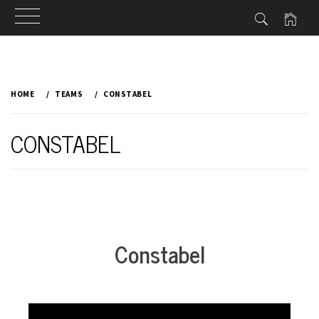
Skip
to
HOME
TEAMS
CONSTABEL
content
CONSTABEL
Constabel