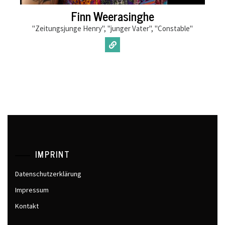
Finn Weerasinghe
"Zeitungsjunge Henry", "junger Vater", "Constable"
IMPRINT
Datenschutzerklärung
Impressum
Kontakt